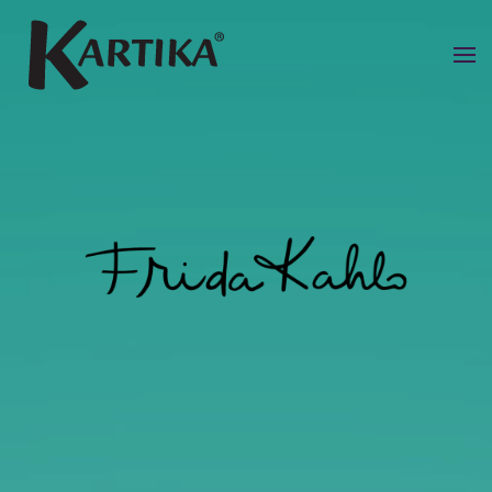
Skip to main content